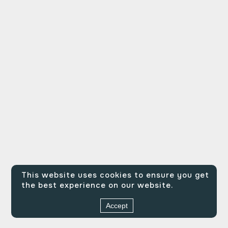
This website uses cookies to ensure you get
the best experience on our website.
Accept