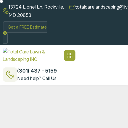
13724 Lionel Ln, Rockville,
totalcarelandscaping@li
MD 20853
Get a FREE Estimate
(301) 437 - 5159
Need help? Call Us: